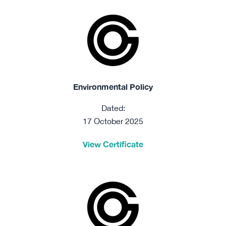
Environmental Policy
Dated:
17 October 2025
View Certificate