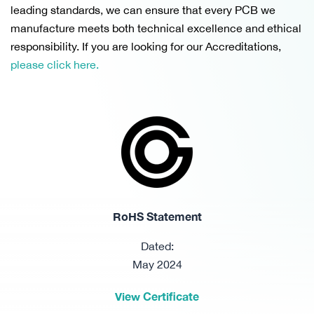
leading standards, we can ensure that every PCB we
manufacture meets both technical excellence and ethical
responsibility. If you are looking for our Accreditations,
please click here.
RoHS Statement
Dated:
May 2024
View Certificate