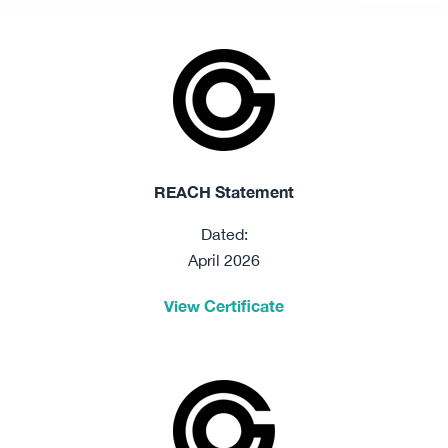
REACH Statement
Dated:
April 2026
View Certificate