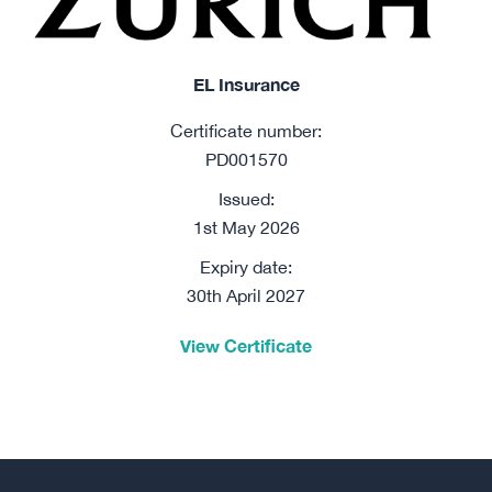
EL Insurance
Certificate number:
PD001570
Issued:
1st May 2026
Expiry date:
30th April 2027
View Certificate