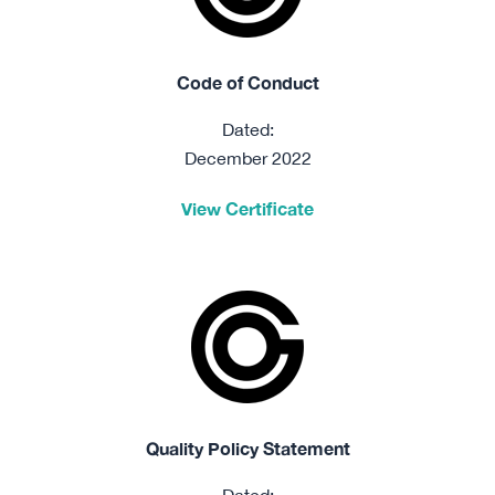
Code of Conduct
Dated:
December 2022
View Certificate
Quality Policy Statement