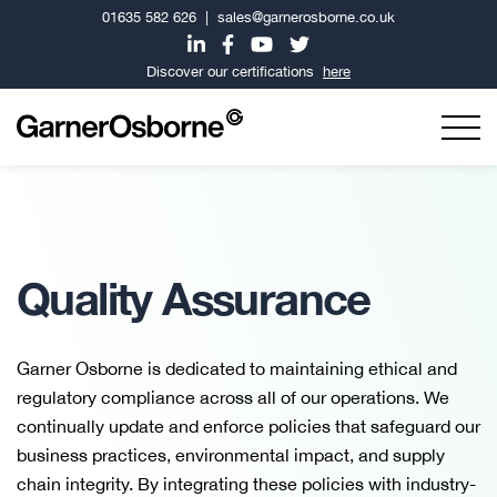
01635 582 626
|
sales@garnerosborne.co.uk
Discover our certifications
here
Quality Assurance
Garner Osborne is dedicated to maintaining ethical and
regulatory compliance across all of our operations. We
continually update and enforce policies that safeguard our
business practices, environmental impact, and supply
chain integrity. By integrating these policies with industry-