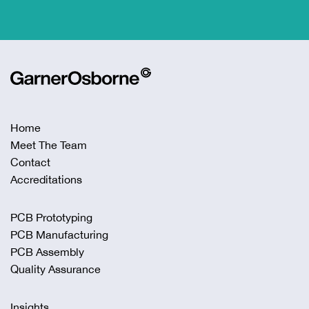
Home
Meet The Team
Contact
Accreditations
PCB Prototyping
PCB Manufacturing
PCB Assembly
Quality Assurance
Insights
Privacy Policy