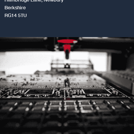
RG14 5TU