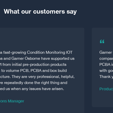
What our customers say
“
Garner Osborne are the best amongst the
companies we’ve dealt with within the PCB &
PCBA industry. And good companies are made
with good people. Always fast and supportive!
Thank you
Production Manager