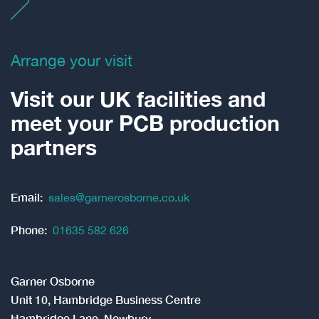
Arrange your visit
Visit our UK facilities and
meet your PCB production
partners
Email:
sales@garnerosborne.co.uk
Phone:
01635 582 626
Garner Osborne
Unit 10, Hambridge Business Centre
Hambridge Lane, Newbury
Berkshire