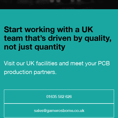
Start working with a UK
team that’s driven by quality,
not just quantity
Visit our UK facilities and meet your PCB
production partners.
01635 582 626
sales@garnerosborne.co.uk