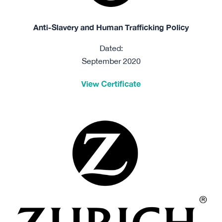
Anti-Slavery and Human Trafficking Policy
Dated:
September 2020
View Certificate