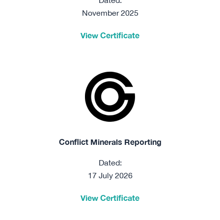
Dated:
November 2025
View Certificate
Conflict Minerals Reporting
Dated:
17 July 2026
View Certificate