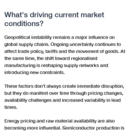
What's driving current market
conditions?
Geopolitical instability remains a major influence on
global supply chains. Ongoing uncertainty continues to
affect trade policy, tariffs and the movement of goods. At
the same time, the shift toward regionalised
manufacturing is reshaping supply networks and
introducing new constraints.
These factors don’t always create immediate disruption,
but they do manifest over time through pricing changes,
availability challenges and increased variability in lead
times.
Energy pricing and raw material availability are also
becoming more influential. Semiconductor production is