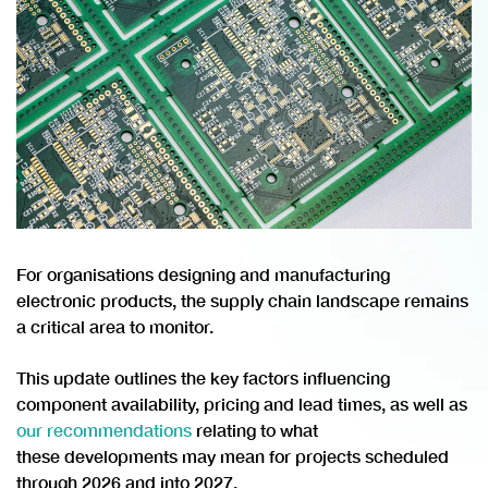
For organisations designing and manufacturing
electronic products, the supply chain landscape remains
a critical area to monitor.
This update outlines the key factors influencing
component availability, pricing and lead times, as well as
our recommendations
relating to what
these developments may mean for projects scheduled
through 2026 and into 2027.