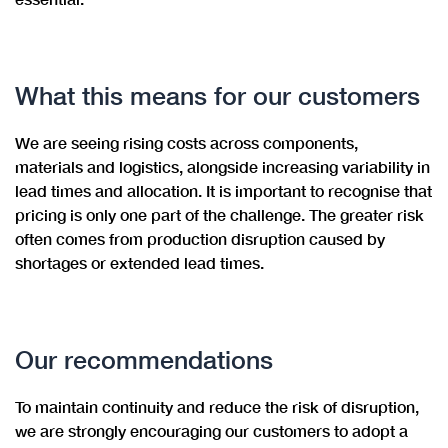
What this means for our customers
We are seeing rising costs across components,
materials and logistics, alongside increasing variability in
lead times and allocation. It is important to recognise that
pricing is only one part of the challenge. The greater risk
often comes from production disruption caused by
shortages or extended lead times.
Our recommendations
To maintain continuity and reduce the risk of disruption,
we are strongly encouraging our customers to adopt a