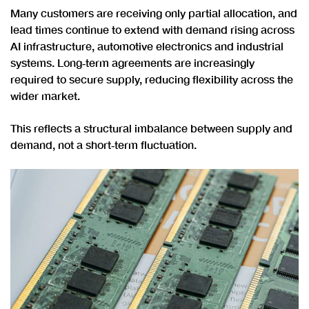
Many customers are receiving only partial allocation, and
lead times continue to extend with demand rising across
AI infrastructure, automotive electronics and industrial
systems. Long‑term agreements are increasingly
required to secure supply, reducing flexibility across the
wider market.
This reflects a structural imbalance between supply and
demand, not a short‑term fluctuation.