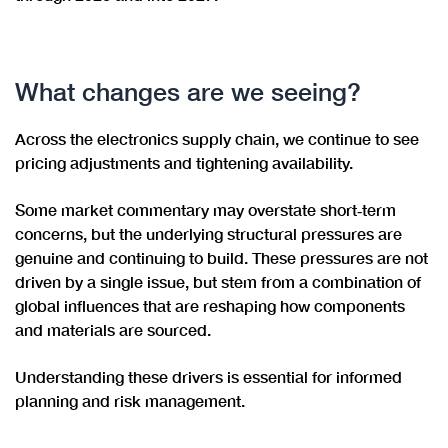
What changes are we seeing?
Across the electronics supply chain, we continue to see
pricing adjustments and tightening availability.
Some market commentary may overstate short‑term
concerns, but the underlying structural pressures are
genuine and continuing to build. These pressures are not
driven by a single issue, but stem from a combination of
global influences that are reshaping how components
and materials are sourced.
Understanding these drivers is essential for informed
planning and risk management.