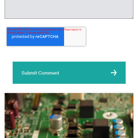
Submit Comment