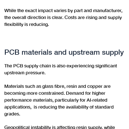
While the exact impact varies by part and manufacturer,
the overall direction is clear. Costs are rising and supply
flexibility is reducing.
PCB materials and upstream supply
The PCB supply chain is also experiencing significant
upstream pressure.
Materials such as glass fibre, resin and copper are
becoming more constrained. Demand for higher
performance materials, particularly for AI‑related
applications, is reducing the availability of standard
grades.
Geopolitical instability is affecting resin supply, while