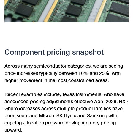
Component pricing snapshot
Across many semiconductor categories, we are seeing
price increases typically between 10% and 25%, with
higher movement in the most constrained areas.
Recent examples include; Texas Instruments who have
announced pricing adjustments effective April 2026, NXP
where increases across multiple product families have
been seen, and Micron, SK Hynix and Samsung with
ongoing allocation pressure driving memory pricing
upward.