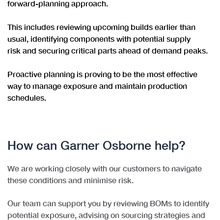
forward-planning approach.
This includes reviewing upcoming builds earlier than
usual, identifying components with potential supply
risk and securing critical parts ahead of demand peaks.
Proactive planning is proving to be the most effective
way to manage exposure and maintain production
schedules.
How can Garner Osborne help?
We are working closely with our customers to navigate
these conditions and minimise risk.
Our team can support you by
reviewing BOMs to identify
potential exposure, advising on sourcing strategies and