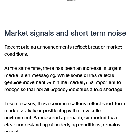
Market signals and short term noise
Recent pricing announcements reflect broader market
conditions.
At the same time, there has been an increase in urgent
market alert messaging. While some of this reflects
genuine movement within the market, it is important to
recognise that not all urgency indicates a true shortage.
In some cases, these communications reflect short-term
market activity or positioning within a volatile
environment. A measured approach, supported by a
clear understanding of underlying conditions, remains
essential.