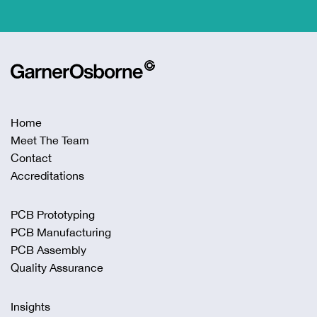
Home
Meet The Team
Contact
Accreditations
PCB Prototyping
PCB Manufacturing
PCB Assembly
Quality Assurance
Insights