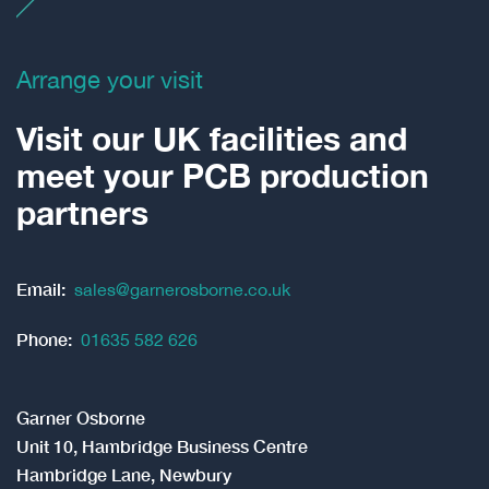
Arrange your visit
Visit our UK facilities and
meet your PCB production
partners
Email:
sales@garnerosborne.co.uk
Phone:
01635 582 626
Garner Osborne
Unit 10, Hambridge Business Centre
Hambridge Lane, Newbury