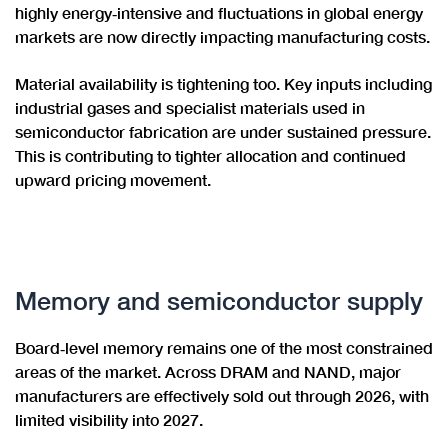
highly energy‑intensive and fluctuations in global energy
markets are now directly impacting manufacturing costs.
Material availability is tightening too. Key inputs including
industrial gases and specialist materials used in
semiconductor fabrication are under sustained pressure.
This is contributing to tighter allocation and continued
upward pricing movement.
Memory and semiconductor supply
Board‑level memory remains one of the most constrained
areas of the market. Across DRAM and NAND, major
manufacturers are effectively sold out through 2026, with
limited visibility into 2027.