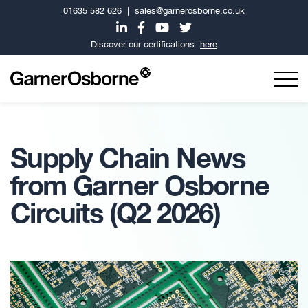
01635 582 626
|
sales@garnerosborne.co.uk
Discover our certifications
here
Supply Chain News
from Garner Osborne
Circuits (Q2 2026)