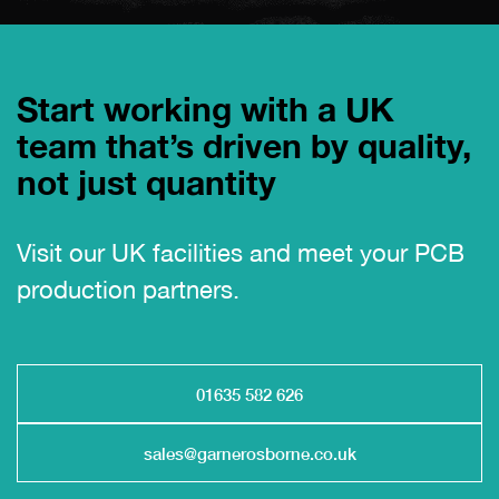
Start working with a UK
team that’s driven by quality,
not just quantity
Visit our UK facilities and meet your PCB
production partners.
01635 582 626
sales@garnerosborne.co.uk