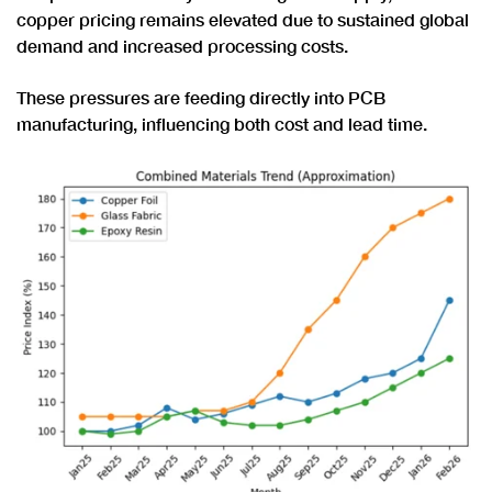
copper pricing remains elevated due to sustained global
demand and increased processing costs.
These pressures are feeding directly into PCB
manufacturing, influencing both cost and lead time.