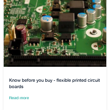
Know before you buy - flexible printed circuit
boards
Read more