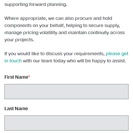
supporting forward planning
.
Where appropriate, we can also
procure and hold
components on your behalf
, helping to secure supply,
manage pricing volatility and maintain continuity across
your projects.
If you would like to discuss your requirements,
please get
in touch
with our team today who will be happy to assist.
First Name
*
Last Name