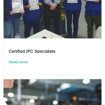
Certified IPC Specialists
Read more