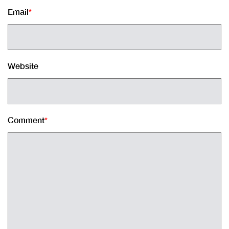
Email
*
Website
Comment
*