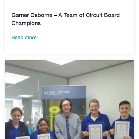
Garner Osborne – A Team of Circuit Board
Champions
Read more