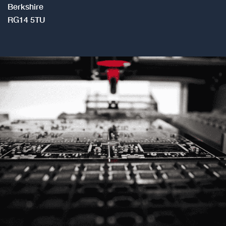
Berkshire
RG14 5TU