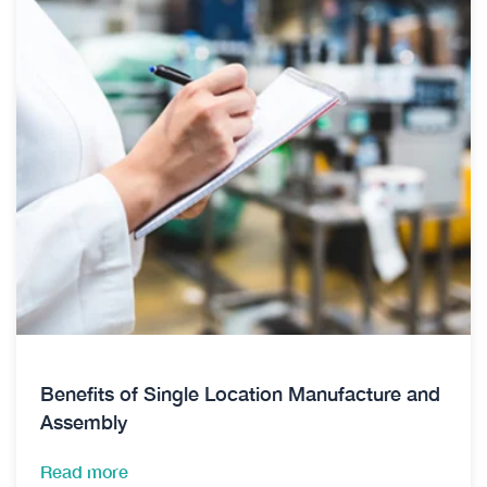
Benefits of Single Location Manufacture and
Assembly
Read more