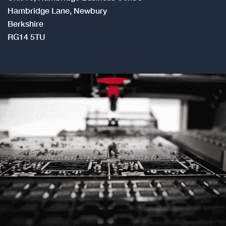
Hambridge Lane, Newbury
Berkshire
RG14 5TU