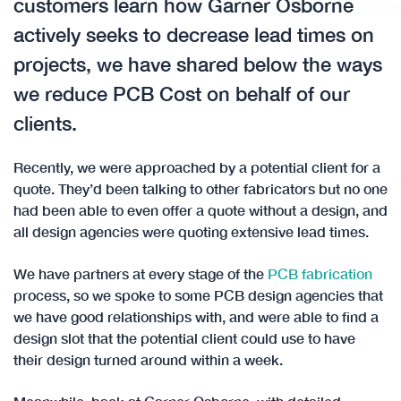
customers learn how Garner Osborne
actively seeks to decrease lead times on
projects, we have shared below the ways
we reduce PCB Cost on behalf of our
clients.
Recently, we were approached by a potential client for a
quote. They’d been talking to other fabricators but no one
had been able to even offer a quote without a design, and
all design agencies were quoting extensive lead times.
We have partners at every stage of the
PCB fabrication
process, so we spoke to some PCB design agencies that
we have good relationships with, and were able to find a
design slot that the potential client could use to have
their design turned around within a week.