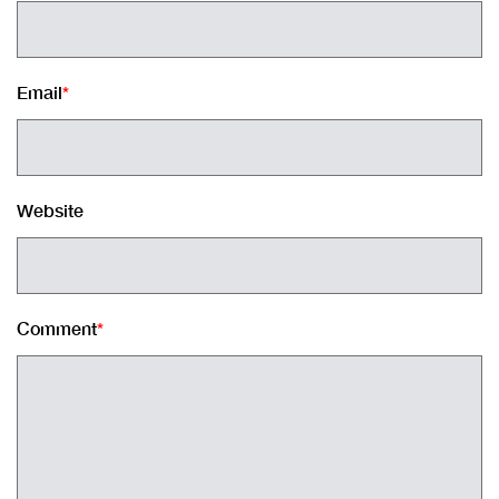
Email
*
Website
Comment
*