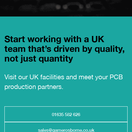
Start working with a UK
team that’s driven by quality,
not just quantity
Visit our UK facilities and meet your PCB
production partners.
01635 582 626
sales@garnerosborne.co.uk