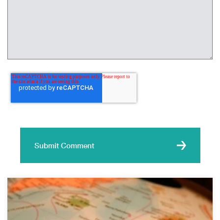
Submit Comment