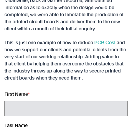
Meanwhile, back at Garner Osborne, with detailed
information as to exactly when the design would be
completed, we were able to timetable the production of
the printed circuit boards and deliver them to the new
client within a month of their initial enquiry.
This is just one example of how to reduce
PCB Cost
and
how we support our clients and potential clients from the
very start of our working relationship. Adding value to
that client by helping them overcome the obstacles that
the industry throws up along the way to secure printed
circuit boards when they need them.
First Name
*
Last Name