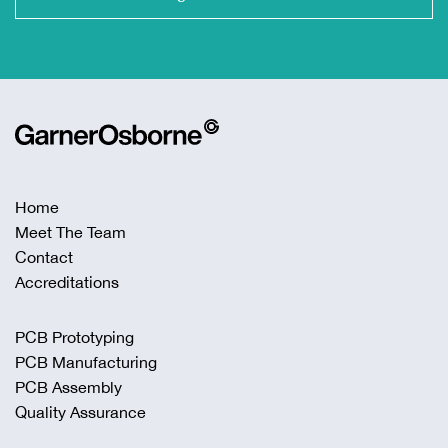
Home
Meet The Team
Contact
Accreditations
PCB Prototyping
PCB Manufacturing
PCB Assembly
Quality Assurance