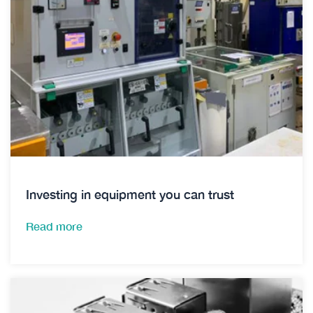
Investing in equipment you can trust
Read more