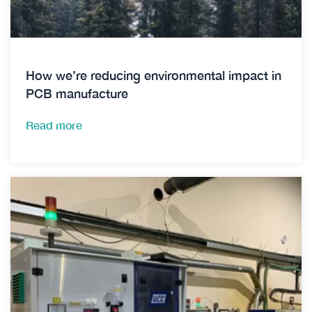
How we’re reducing environmental impact in
PCB manufacture
Read more