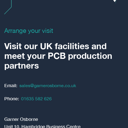
Arrange your visit
Visit our UK facilities and
meet your PCB production
partners
Email:
sales@garnerosborne.co.uk
Phone:
01635 582 626
Garner Osborne
Unit 10, Hambridge Business Centre