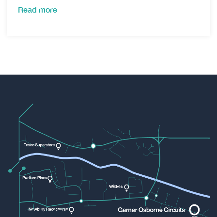
Read more