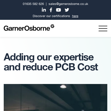
01635 582 626
|
sales@garnerosborne.co.uk
Discover our certifications
here
Adding our expertise
and reduce PCB Cost