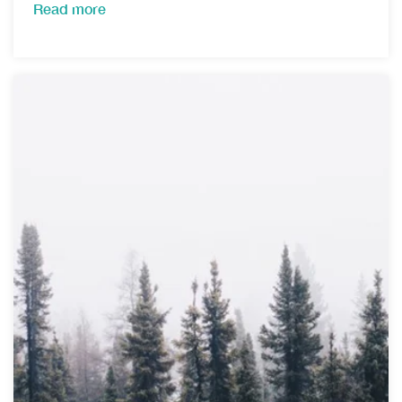
Read more