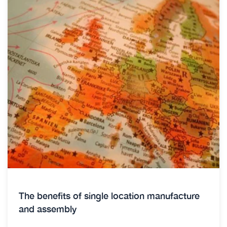
The benefits of single location manufacture
and assembly