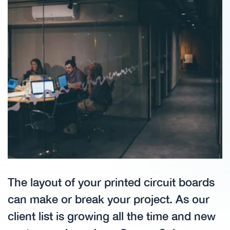
The layout of your printed circuit boards
can make or break your project. As our
client list is growing all the time and new