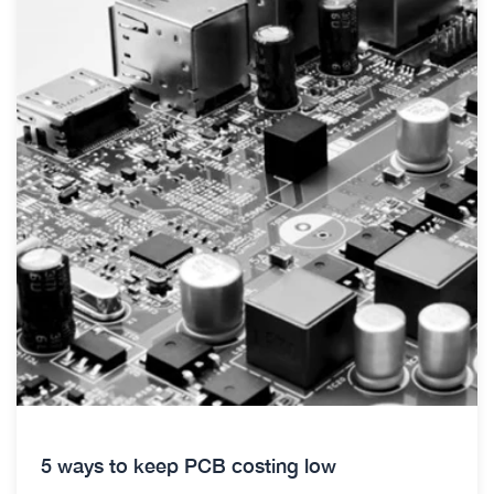
5 ways to keep PCB costing low