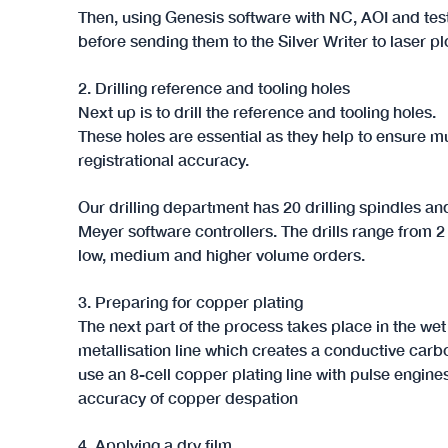
Then, using Genesis software with NC, AOI and test 
before sending them to the Silver Writer to laser pl
2. Drilling reference and tooling holes
Next up is to drill the reference and tooling holes.
These holes are essential as they help to ensure mu
registrational accuracy.
Our drilling department has 20 drilling spindles and
Meyer software controllers. The drills range from 
low, medium and higher volume orders.
3. Preparing for copper plating
The next part of the process takes place in the we
metallisation line which creates a conductive carb
use an 8-cell copper plating line with pulse engine
accuracy of copper despation
4. Applying a dry film