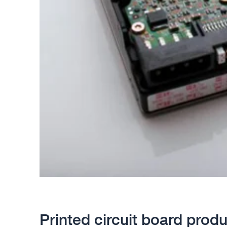
Printed circuit board produ