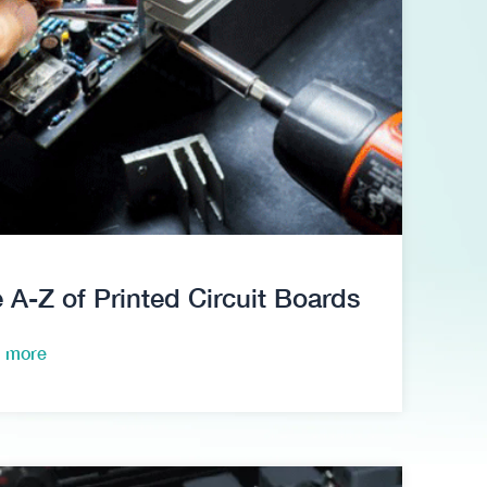
 A-Z of Printed Circuit Boards
 more