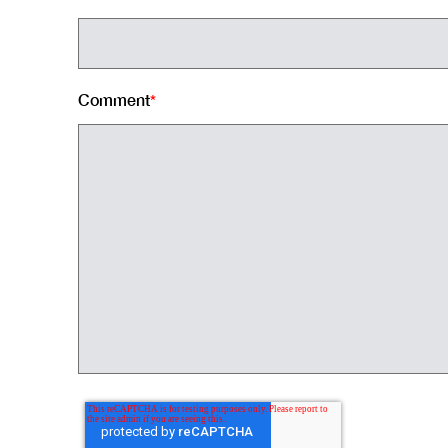
Comment
*