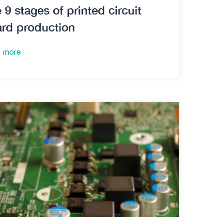
 9 stages of printed circuit
rd production
 more