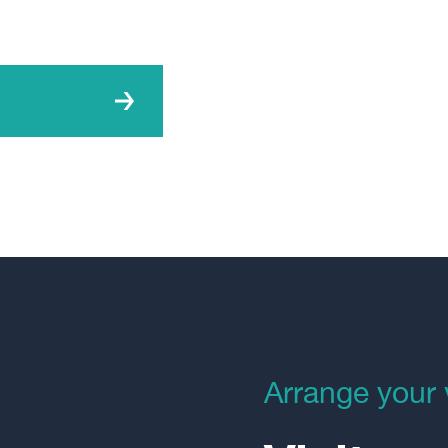
Arrange your v