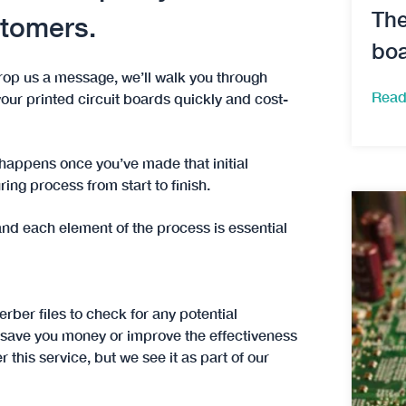
The
stomers.
boa
rop us a message, we’ll walk you through
Read
our printed circuit boards quickly and cost-
happens once you’ve made that initial
ing process from start to finish.
nd each element of the process is essential
erber files to check for any potential
 save you money or improve the effectiveness
this service, but we see it as part of our