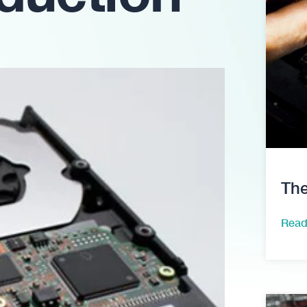
The
Read