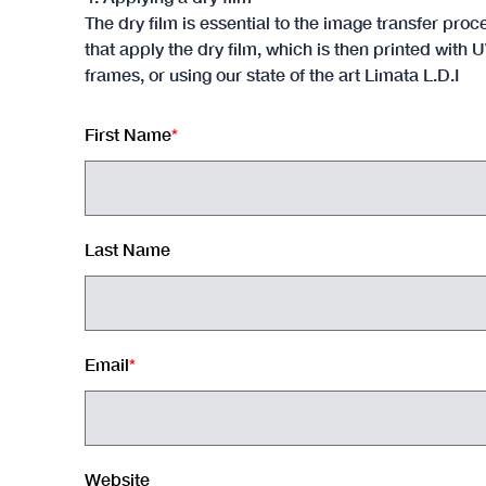
The dry film is essential to the image transfer p
that apply the dry film, which is then printed wit
frames, or using our state of the art Limata L.D.I
First Name
*
Last Name
Email
*
Website