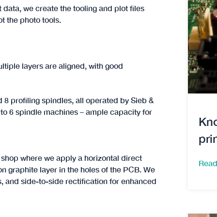
data, we create the tooling and plot files
ot the photo tools.
ltiple layers are aligned, with good
 8 profiling spindles, all operated by Sieb &
2 to 6 spindle machines – ample capacity for
Kno
pri
t shop where we apply a horizontal direct
Read
on graphite layer in the holes of the PCB. We
s, and side-to-side rectification for enhanced