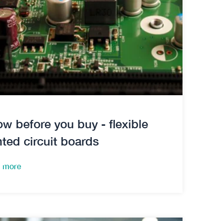
w before you buy - flexible
nted circuit boards
 more