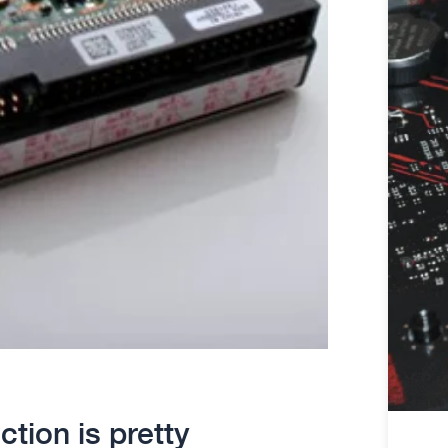
ction is pretty