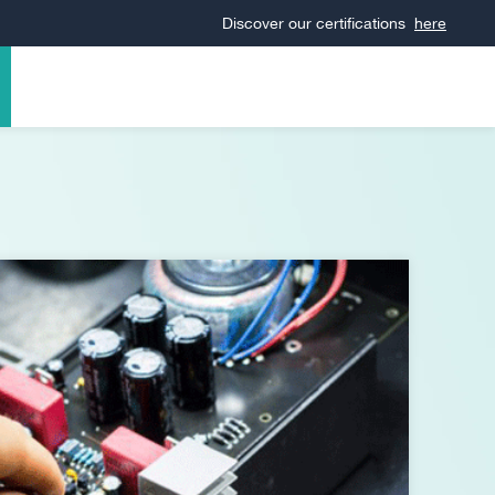
Discover our certifications
here