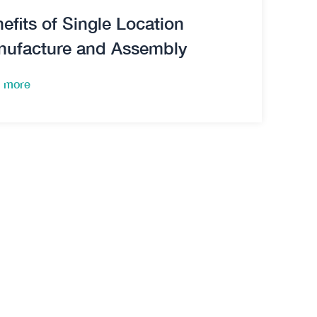
efits of Single Location
nufacture and Assembly
 more