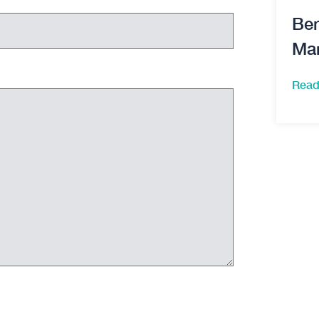
Ben
Ma
Read