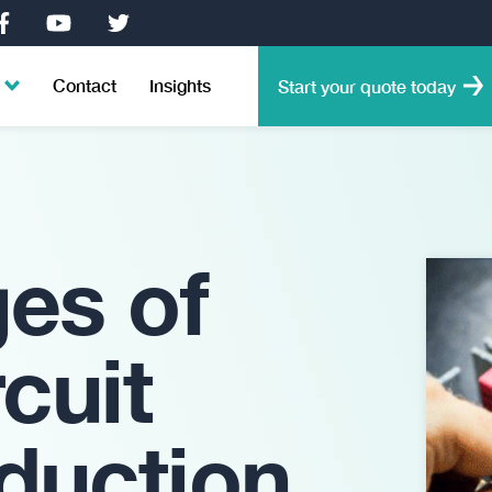
Contact
Insights
Start your quote today
ges of
rcuit
duction