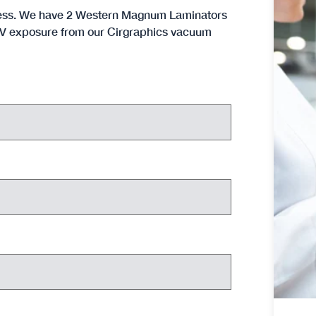
rocess. We have 2 Western Magnum Laminators
h UV exposure from our Cirgraphics vacuum