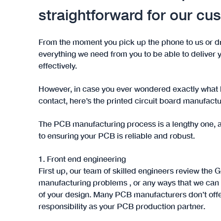
straightforward for our cu
From the moment you pick up the phone to us or d
everything we need from you to be able to deliver y
effectively.
However, in case you ever wondered exactly what 
contact, here’s the printed circuit board manufactur
The PCB manufacturing process is a lengthy one, a
to ensuring your PCB is reliable and robust.
1. Front end engineering
First up, our team of skilled engineers review the G
manufacturing problems , or any ways that we can
of your design. Many PCB manufacturers don’t offer 
responsibility as your PCB production partner.