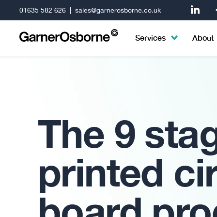
01635 582 626
|
sales@garnerosborne.co.uk
Services
About
The 9 sta
printed ci
board pro